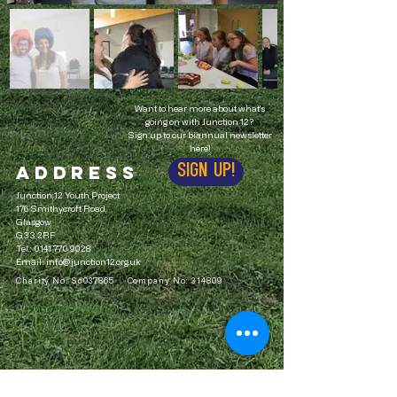
Want to hear more about what's
going on with Junction 12?
Sign up to our biannual newsletter
here!
ADDRESS
Sign up!
Junction 12 Youth Project
176 Smithycroft Road,
Glasgow
G33 2RF
Tel.:
0141 770 9028
Email:
info@junction12.org.uk
Charity No: Sc037865 Company No: 314809