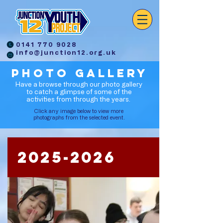
0141 770 9028
info@junction12.org.uk
PHOTO GALLERY
Have a browse through our photo gallery
to catch a glimpse of some of the
activities from through the years.
Click any image below to view more
photographs from the selected event.
2025-2026