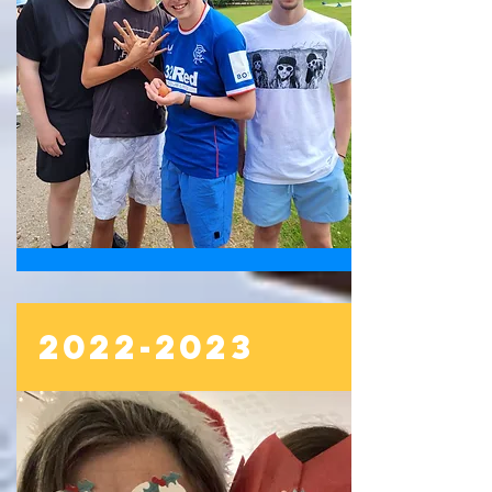
2022-2023