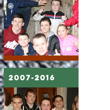
2007-2016