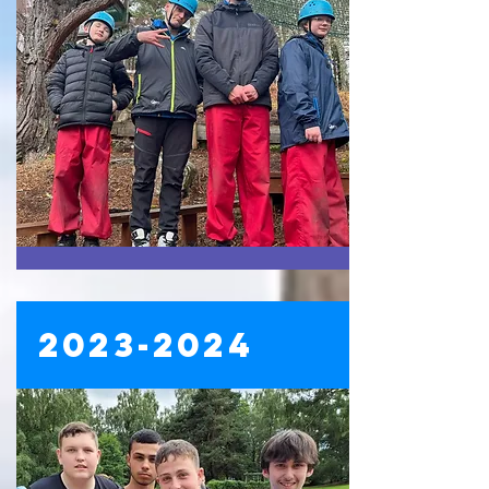
2023-2024