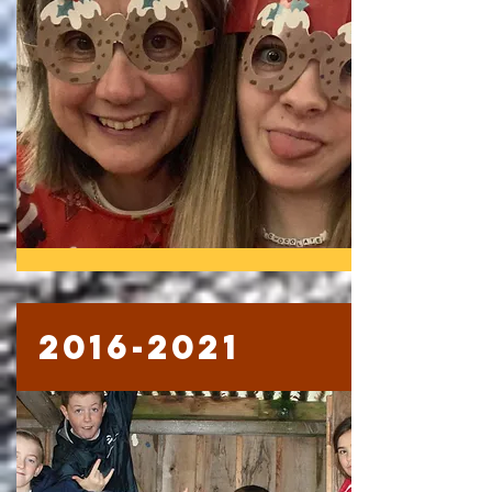
2016-2021