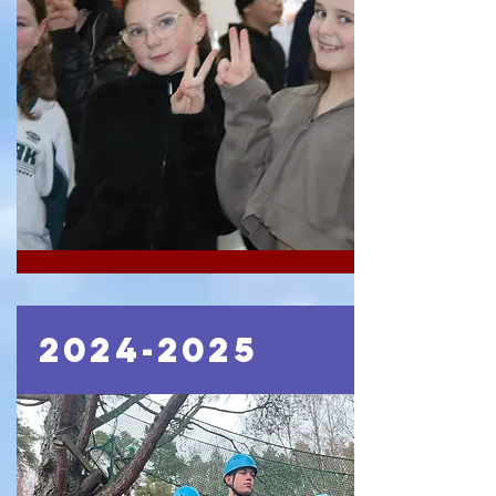
2024-2025