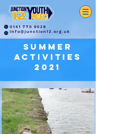
0141 770 9028
info@junction12.org.uk
Summer
activities
2021